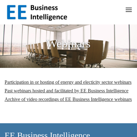
Webinars
Participation in or hosting of energy and electicity sector webinars
Past webinars hosted and facilitated by EE Business Intelligence
Archive of video recordings of EE Business Intelligence webinars
EE Business Intelligence