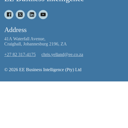
Address
41A Waterfall Avenue,
Craighall, Johannesburg 2196, ZA
+27 82 317-4175
chris.yelland@ee.co.za
© 2026 EE Business Intelligence (Pty) Ltd