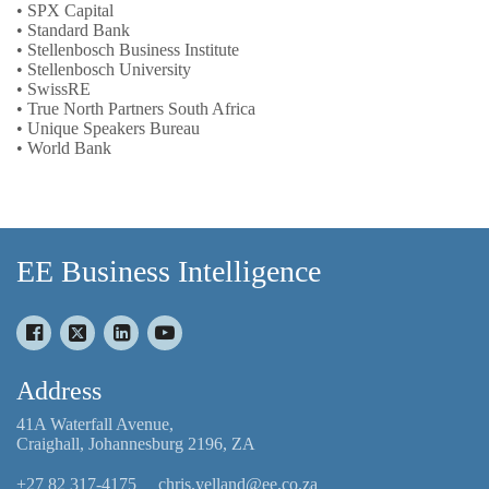
• SPX Capital
• Standard Bank
• Stellenbosch Business Institute
• Stellenbosch University
• SwissRE
• True North Partners South Africa
• Unique Speakers Bureau
• World Bank
EE Business Intelligence
Address
41A Waterfall Avenue,
Craighall, Johannesburg 2196, ZA
+27 82 317-4175
chris.yelland@ee.co.za