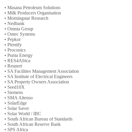
• Masana Petroleum Solutions
• Milk Producers Organisation
• Morningstar Research
• Nedbank
• Omnia Group
• Ontec Systems
• Pepkor
• Plentify
• Proconics
• Puma Energy
• RES4Africa
• Reunert
• SA Facilities Management Association
• SA Institute of Electrical Engineers
• SA Property Owners Association
• Seed10X
• Siemens
• SMA Altenso
• SolarEdge
• Solar Saver
• Solar World / IBC
• South African Bureau of Standards
• South African Reserve Bank
• SPS Africa