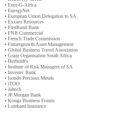
• Ener-G-Africa
• EnergyNet
• European Union Delegation to SA
• Exxaro Resources
• FirstRand Bank
• FNB Commercial
• French Trade Commission
• Futuregrowth Asset Management
• Global Business Travel Association
• Grain Organisation South Africa
• Herholdt's
• Institute of Risk Managers of SA
• Investec Bank
• Isondo Precious Metals
• iTOO
• Jaltech
• JP Morgan Bank
• Kouga Business Forum
• Lombard Insurance