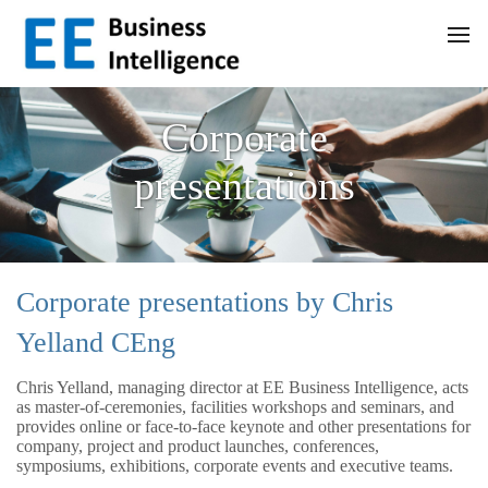
Corporate
presentations
Corporate presentations by Chris
Yelland CEng
Chris Yelland, managing director at EE Business Intelligence, acts
as master-of-ceremonies, facilities workshops and seminars, and
provides online or face-to-face keynote and other presentations for
company, project and product launches, conferences,
symposiums, exhibitions, corporate events and executive teams.