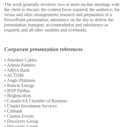
The work generally involves: two or more on-line meetings with
the client to discuss: the content focus required; the audience; the
venue and other arrangements; research and preparation of a
PowerPoint presentation; attendance on the day to deliver the
presentation; transport, accommodation and subsistence as
required; and all other sundries and overheads.
Corporate presentation references
• Aberdare Cables
• Adenia Partners
• ABSA Bank
• ACTOM
• Anglo Platinum
• Balwin Energy
• BNP Paribas
• Brightwolves
• Canada-SA Chamber of Business
• Citadel Investment Services
• Citibank
• Clarion Events
• Discovery Group
• Discovery Green