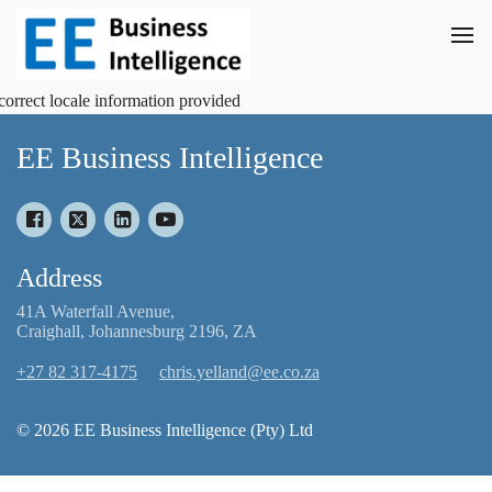
correct locale information provided
EE Business Intelligence
Address
41A Waterfall Avenue,
Craighall, Johannesburg 2196, ZA
+27 82 317-4175
chris.yelland@ee.co.za
© 2026 EE Business Intelligence (Pty) Ltd